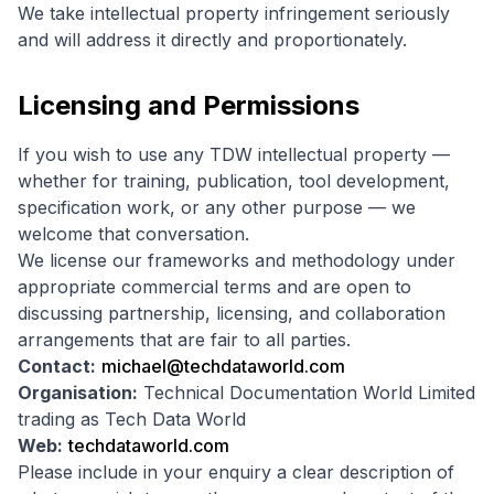
We take intellectual property infringement seriously
and will address it directly and proportionately.
Licensing and Permissions
If you wish to use any TDW intellectual property —
whether for training, publication, tool development,
specification work, or any other purpose — we
welcome that conversation.
We license our frameworks and methodology under
appropriate commercial terms and are open to
discussing partnership, licensing, and collaboration
arrangements that are fair to all parties.
Contact:
michael@techdataworld.com
Organisation:
Technical Documentation World Limited
trading as Tech Data World
Web:
techdataworld.com
Please include in your enquiry a clear description of