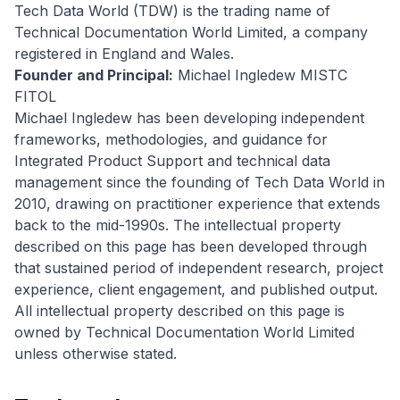
Tech Data World (TDW) is the trading name of
Technical Documentation World Limited, a company
registered in England and Wales.
Founder and Principal:
Michael Ingledew MISTC
FITOL
Michael Ingledew has been developing independent
frameworks, methodologies, and guidance for
Integrated Product Support and technical data
management since the founding of Tech Data World in
2010, drawing on practitioner experience that extends
back to the mid-1990s. The intellectual property
described on this page has been developed through
that sustained period of independent research, project
experience, client engagement, and published output.
All intellectual property described on this page is
owned by Technical Documentation World Limited
unless otherwise stated.