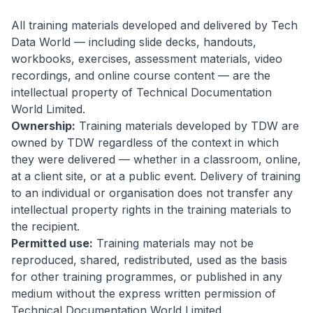
All training materials developed and delivered by Tech
Data World — including slide decks, handouts,
workbooks, exercises, assessment materials, video
recordings, and online course content — are the
intellectual property of Technical Documentation
World Limited.
Ownership:
Training materials developed by TDW are
owned by TDW regardless of the context in which
they were delivered — whether in a classroom, online,
at a client site, or at a public event. Delivery of training
to an individual or organisation does not transfer any
intellectual property rights in the training materials to
the recipient.
Permitted use:
Training materials may not be
reproduced, shared, redistributed, used as the basis
for other training programmes, or published in any
medium without the express written permission of
Technical Documentation World Limited.