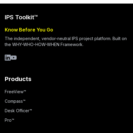
IPS Toolkit™
Know Before You Go
The independent, vendor-neutral IPS project platform. Built on
the WHY-WHO-HOW-WHEN Framework.
LinkedIn
YouTube
Products
FreeView™
Compass™
Desk Officer™
Pro™