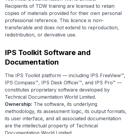
Recipients of TDW training are licensed to retain
copies of materials provided for their own personal
professional reference. This licence is non-
transferable and does not extend to reproduction,
redistribution, or derivative use.
IPS Toolkit Software and
Documentation
The IPS Toolkit platform — including IPS FreeView™,
IPS Compass™, IPS Desk Officer™, and IPS Pro™ —
constitutes proprietary software developed by
Technical Documentation World Limited.
Ownership:
The software, its underlying
methodology, its assessment logic, its output formats,
its user interface, and all associated documentation
are the intellectual property of Technical
Documentation World Limited.