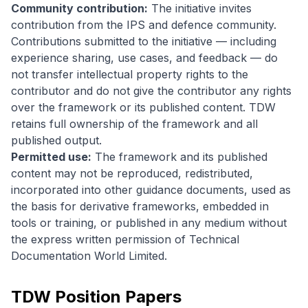
Community contribution:
The initiative invites
contribution from the IPS and defence community.
Contributions submitted to the initiative — including
experience sharing, use cases, and feedback — do
not transfer intellectual property rights to the
contributor and do not give the contributor any rights
over the framework or its published content. TDW
retains full ownership of the framework and all
published output.
Permitted use:
The framework and its published
content may not be reproduced, redistributed,
incorporated into other guidance documents, used as
the basis for derivative frameworks, embedded in
tools or training, or published in any medium without
the express written permission of Technical
Documentation World Limited.
TDW Position Papers