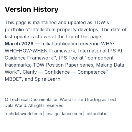
Version History
This page is maintained and updated as TDW's
portfolio of intellectual property develops. The date of
last update is shown at the top of this page.
March 2026
— Initial publication covering WHY-
WHO-HOW-WHEN Framework, International IPS AI
Guidance Framework™, IPS Toolkit™ component
trademarks, TDW Position Paper series, Making Data
Work™, Clarity — Confidence — Competence™,
MBDE™, and SpiralLearn.
© Technical Documentation World Limited trading as Tech
Data World. All rights reserved.
techdataworld.com | ipsaiguidance.com | ipstoolkit.io