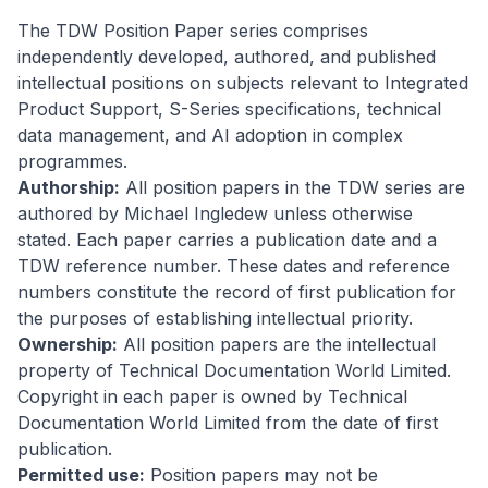
The TDW Position Paper series comprises
independently developed, authored, and published
intellectual positions on subjects relevant to Integrated
Product Support, S-Series specifications, technical
data management, and AI adoption in complex
programmes.
Authorship:
All position papers in the TDW series are
authored by Michael Ingledew unless otherwise
stated. Each paper carries a publication date and a
TDW reference number. These dates and reference
numbers constitute the record of first publication for
the purposes of establishing intellectual priority.
Ownership:
All position papers are the intellectual
property of Technical Documentation World Limited.
Copyright in each paper is owned by Technical
Documentation World Limited from the date of first
publication.
Permitted use:
Position papers may not be