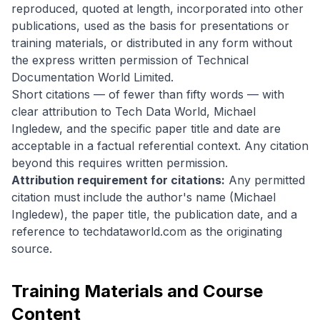
reproduced, quoted at length, incorporated into other
publications, used as the basis for presentations or
training materials, or distributed in any form without
the express written permission of Technical
Documentation World Limited.
Short citations — of fewer than fifty words — with
clear attribution to Tech Data World, Michael
Ingledew, and the specific paper title and date are
acceptable in a factual referential context. Any citation
beyond this requires written permission.
Attribution requirement for citations:
Any permitted
citation must include the author's name (Michael
Ingledew), the paper title, the publication date, and a
reference to techdataworld.com as the originating
source.
Training Materials and Course
Content