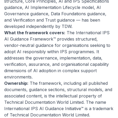
structure, Core Principles, AI and IPS Specifications
guidance, AI Implementation Lifecycle model, AI
Governance guidance, Data Foundations guidance,
and Verification and Trust guidance — has been
developed independently by TDW.
What the framework covers:
The International IPS
AI Guidance Framework™ provides structured,
vendor-neutral guidance for organisations seeking to
adopt AI responsibly within IPS programmes. It
addresses the governance, implementation, data,
verification, assurance, and organisational capability
dimensions of AI adoption in complex support
environments.
Ownership:
The framework, including all published
documents, guidance sections, structural models, and
associated content, is the intellectual property of
Technical Documentation World Limited. The name
International IPS AI Guidance Initiative™ is a trademark
of Technical Documentation World Limited.