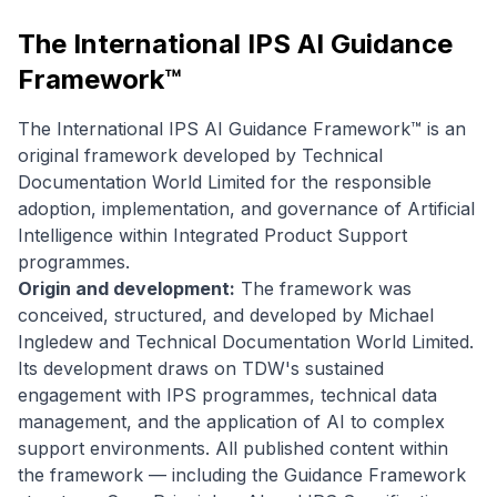
The International IPS AI Guidance
Framework™
The International IPS AI Guidance Framework™ is an
original framework developed by Technical
Documentation World Limited for the responsible
adoption, implementation, and governance of Artificial
Intelligence within Integrated Product Support
programmes.
Origin and development:
The framework was
conceived, structured, and developed by Michael
Ingledew and Technical Documentation World Limited.
Its development draws on TDW's sustained
engagement with IPS programmes, technical data
management, and the application of AI to complex
support environments. All published content within
the framework — including the Guidance Framework