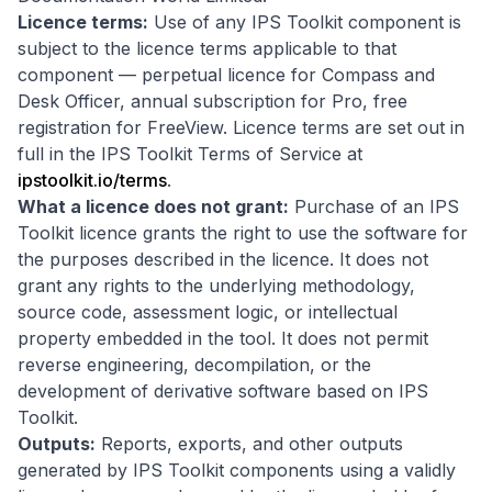
Licence terms:
Use of any IPS Toolkit component is
subject to the licence terms applicable to that
component — perpetual licence for Compass and
Desk Officer, annual subscription for Pro, free
registration for FreeView. Licence terms are set out in
full in the IPS Toolkit Terms of Service at
ipstoolkit.io/terms
.
What a licence does not grant:
Purchase of an IPS
Toolkit licence grants the right to use the software for
the purposes described in the licence. It does not
grant any rights to the underlying methodology,
source code, assessment logic, or intellectual
property embedded in the tool. It does not permit
reverse engineering, decompilation, or the
development of derivative software based on IPS
Toolkit.
Outputs:
Reports, exports, and other outputs
generated by IPS Toolkit components using a validly