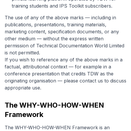
training students and IPS Toolkit subscribers.
The use of any of the above marks — including in
publications, presentations, training materials,
marketing content, specification documents, or any
other medium — without the express written
permission of Technical Documentation World Limited
is not permitted.
If you wish to reference any of the above marks in a
factual, attributional context — for example in a
conference presentation that credits TDW as the
originating organisation — please contact us to discuss
appropriate use.
The WHY-WHO-HOW-WHEN
Framework
The WHY-WHO-HOW-WHEN Framework is an