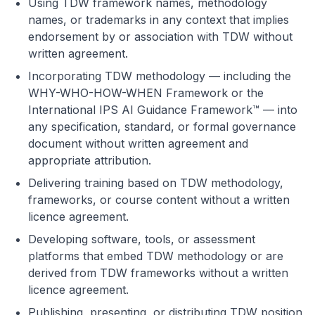
Using TDW framework names, methodology
names, or trademarks in any context that implies
endorsement by or association with TDW without
written agreement.
Incorporating TDW methodology — including the
WHY-WHO-HOW-WHEN Framework or the
International IPS AI Guidance Framework™ — into
any specification, standard, or formal governance
document without written agreement and
appropriate attribution.
Delivering training based on TDW methodology,
frameworks, or course content without a written
licence agreement.
Developing software, tools, or assessment
platforms that embed TDW methodology or are
derived from TDW frameworks without a written
licence agreement.
Publishing, presenting, or distributing TDW position