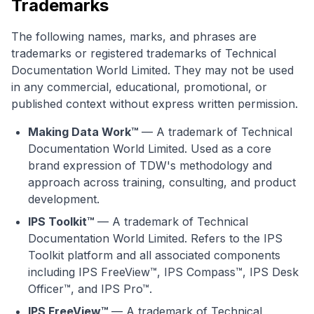
Trademarks
The following names, marks, and phrases are
trademarks or registered trademarks of Technical
Documentation World Limited. They may not be used
in any commercial, educational, promotional, or
published context without express written permission.
Making Data Work™
— A trademark of Technical
Documentation World Limited. Used as a core
brand expression of TDW's methodology and
approach across training, consulting, and product
development.
IPS Toolkit™
— A trademark of Technical
Documentation World Limited. Refers to the IPS
Toolkit platform and all associated components
including IPS FreeView™, IPS Compass™, IPS Desk
Officer™, and IPS Pro™.
IPS FreeView™
— A trademark of Technical