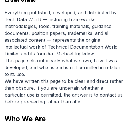
Everything published, developed, and distributed by
Tech Data World — including frameworks,
methodologies, tools, training materials, guidance
documents, position papers, trademarks, and all
associated content — represents the original
intellectual work of Technical Documentation World
Limited and its founder, Michael Ingledew.
This page sets out clearly what we own, how it was
developed, and what is and is not permitted in relation
to its use.
We have written this page to be clear and direct rather
than obscure. If you are uncertain whether a
particular use is permitted, the answer is to contact us
before proceeding rather than after.
Who We Are