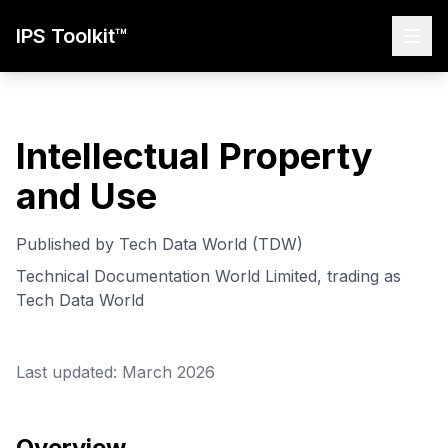
IPS Toolkit™
Intellectual Property
and Use
Published by Tech Data World (TDW)
Technical Documentation World Limited, trading as
Tech Data World
Last updated: March 2026
Overview