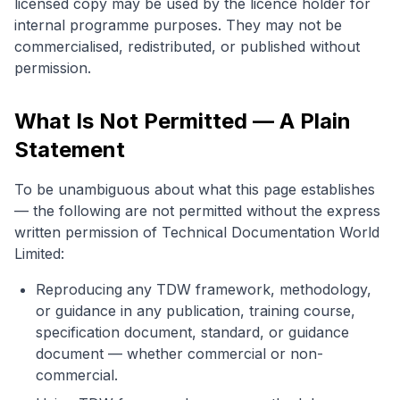
licensed copy may be used by the licence holder for
internal programme purposes. They may not be
commercialised, redistributed, or published without
permission.
What Is Not Permitted — A Plain
Statement
To be unambiguous about what this page establishes
— the following are not permitted without the express
written permission of Technical Documentation World
Limited:
Reproducing any TDW framework, methodology,
or guidance in any publication, training course,
specification document, standard, or guidance
document — whether commercial or non-
commercial.