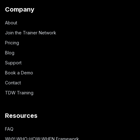
Company
About
Join the Trainer Network
Pricing
Blog
Support
Book a Demo
Contact
TDW Training
Resources
FAQ
WHY-WHO-HOW-WHEN Framework