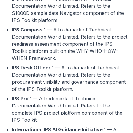
Documentation World Limited. Refers to the
S1000D sample data Navigator component of the
IPS Toolkit platform.
IPS Compass™
— A trademark of Technical
Documentation World Limited. Refers to the project
readiness assessment component of the IPS
Toolkit platform built on the WHY-WHO-HOW-
WHEN Framework.
IPS Desk Officer™
— A trademark of Technical
Documentation World Limited. Refers to the
procurement visibility and governance component
of the IPS Toolkit platform.
IPS Pro™
— A trademark of Technical
Documentation World Limited. Refers to the
complete IPS project platform component of the
IPS Toolkit.
International IPS AI Guidance Initiative™
— A