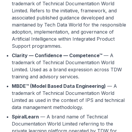
trademark of Technical Documentation World
Limited. Refers to the initiative, framework, and
associated published guidance developed and
maintained by Tech Data World for the responsible
adoption, implementation, and governance of
Artificial Intelligence within Integrated Product
Support programmes.
Clarity — Confidence — Competence™
— A
trademark of Technical Documentation World
Limited. Used as a brand expression across TDW
training and advisory services.
MBDE™ (Model Based Data Engineering)
— A
trademark of Technical Documentation World
Limited as used in the context of IPS and technical
data management methodology.
SpiralLearn
— A brand name of Technical
Documentation World Limited referring to the
private learning platform operated by TDW for