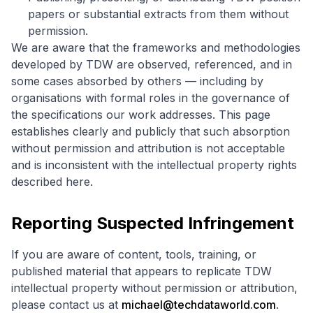
papers or substantial extracts from them without
permission.
We are aware that the frameworks and methodologies
developed by TDW are observed, referenced, and in
some cases absorbed by others — including by
organisations with formal roles in the governance of
the specifications our work addresses. This page
establishes clearly and publicly that such absorption
without permission and attribution is not acceptable
and is inconsistent with the intellectual property rights
described here.
Reporting Suspected Infringement
If you are aware of content, tools, training, or
published material that appears to replicate TDW
intellectual property without permission or attribution,
please contact us at
michael@techdataworld.com
.