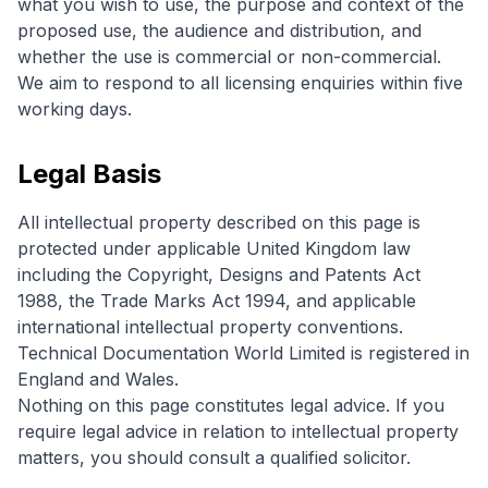
what you wish to use, the purpose and context of the
proposed use, the audience and distribution, and
whether the use is commercial or non-commercial.
We aim to respond to all licensing enquiries within five
working days.
Legal Basis
All intellectual property described on this page is
protected under applicable United Kingdom law
including the Copyright, Designs and Patents Act
1988, the Trade Marks Act 1994, and applicable
international intellectual property conventions.
Technical Documentation World Limited is registered in
England and Wales.
Nothing on this page constitutes legal advice. If you
require legal advice in relation to intellectual property
matters, you should consult a qualified solicitor.