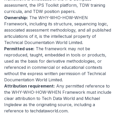
assessment, the IPS Toolkit platform, TDW training
curricula, and TDW position papers.
Ownership:
The WHY-WHO-HOW-WHEN
Framework, including its structure, sequencing logic,
associated assessment methodology, and all published
articulations of it, is the intellectual property of
Technical Documentation World Limited.
Permitted use:
The framework may not be
reproduced, taught, embedded in tools or products,
used as the basis for derivative methodologies, or
referenced in commercial or educational contexts
without the express written permission of Technical
Documentation World Limited.
Attribution requirement:
Any permitted reference to
the WHY-WHO-HOW-WHEN Framework must include
clear attribution to Tech Data World and Michael
Ingledew as the originating source, including a
reference to techdataworld.com.