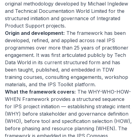
original methodology developed by Michael Ingledew
and Technical Documentation World Limited for the
structured initiation and governance of Integrated
Product Support projects.
Origin and development:
The framework has been
developed, refined, and applied across real IPS
programmes over more than 25 years of practitioner
engagement. It was first articulated publicly by Tech
Data World in its current structured form and has
been taught, published, and embedded in TDW
training courses, consulting engagements, workshop
materials, and the IPS Toolkit platform.
What the framework covers:
The WHY-WHO-HOW-
WHEN Framework provides a structured sequence
for IPS project initiation — establishing strategic intent
(WHY) before stakeholder and governance definition
(WHO), before tool and specification selection (HOW),
before phasing and resource planning (WHEN). The
framework is embedded in the IPS Compass